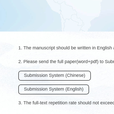
1. The manuscript should be written in English
2. Please send the full paper(word+pdf) to Su
Submission System (Chinese)
Submission System (English)
3. The full-text repetition rate should not exce