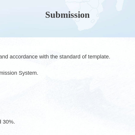
Submission
 and accordance with the standard of template.
bmission System.
ed 30%.