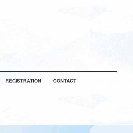
REGISTRATION
CONTACT