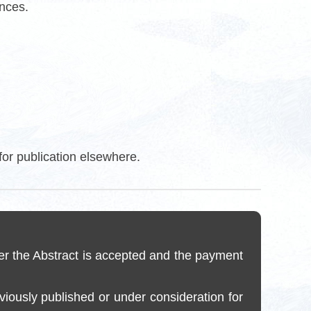
ences.
for publication elsewhere.
er the Abstract is accepted and the payment
reviously published or under consideration for