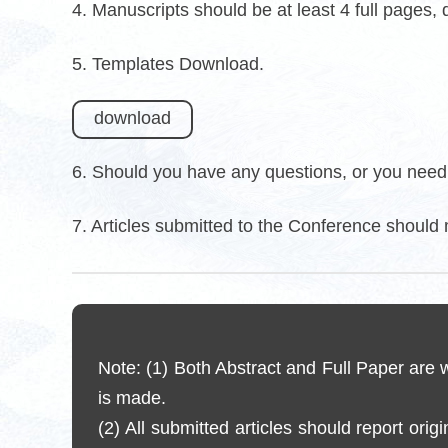
4. Manuscripts should be at least 4 full pages,
5. Templates Download.
download
6. Should you have any questions, or you need 
7. Articles submitted to the Conference should 
Note: (1) Both Abstract and Full Paper are
is made.
(2) All submitted articles should report orig