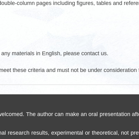
 double-column pages including figures, tables and refer
any materials in English, please contact us.
meet these criteria and must not be under consideration 
 welcomed. The author can make an oral presentation aft
inal research results, experimental or theoretical, not p