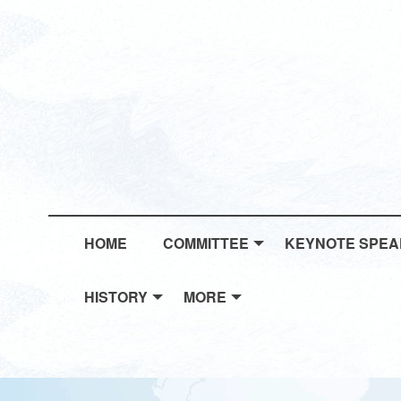
HOME
COMMITTEE
KEYNOTE SPE
HISTORY
MORE