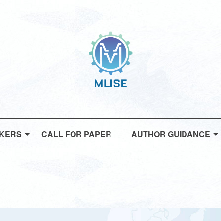
AKERS
CALL FOR PAPER
AUTHOR GUIDANCE