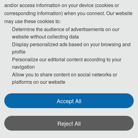
and/or access information on your device (cookies or
Kingdom, Spain, Turkey, Poland, Slovakia,
corresponding information) when you connect. Our website
Ghana, and other countries, engaging in in‑depth
may use these cookies to:
exchanges on cutting‑edge topics such as
Determine the audience of advertisements on our
machine learning, intelligent systems, edge
website without collecting data
intelligence, federated learning, and medical
Display personalized ads based on your browsing and
artificial intelligence.
profile
Personalize our editorial content according to your
navigation
Allow you to share content on social networks or
platforms on our website
Accept All
Reject All