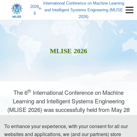
International Conference on Machine Learning
2026
th
and Intelligent Systems Engineering (MLISE
6
2026)
MLISE 2026
th
The 6
International Conference on Machine
Learning and Intelligent Systems Engineering
(MLISE 2026) was successfully held from May 28
to 31, 2026, at the University of Naples Federico II
in Italy. The four‑day conference brought together
To enhance your experience, with your consent for all our
websites and applications, we (and our partners) store
scholars from China, Italy, Sweden, the United