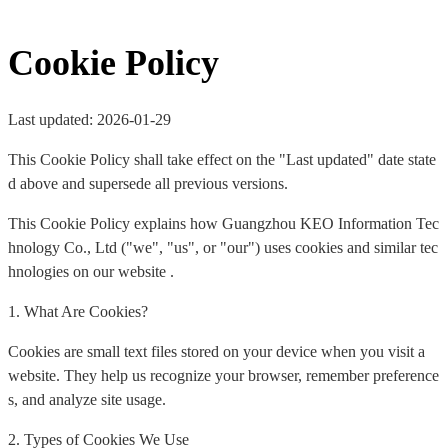
Cookie Policy
Last updated: 2026-01-29
This Cookie Policy shall take effect on the "Last updated" date state
d above and supersede all previous versions.
This Cookie Policy explains how Guangzhou KEO Information Tec
hnology Co., Ltd ("we", "us", or "our") uses cookies and similar tec
hnologies on our website .
1. What Are Cookies?
Cookies are small text files stored on your device when you visit a
website. They help us recognize your browser, remember preference
s, and analyze site usage.
2. Types of Cookies We Use