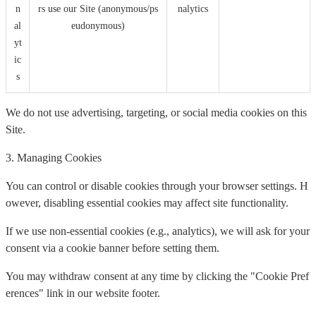
n
rs use our Site (anonymous/ps
nalytics
al
eudonymous)
yt
ic
s
We do not use advertising, targeting, or social media cookies on this
Site.
3. Managing Cookies
You can control or disable cookies through your browser settings. H
owever, disabling essential cookies may affect site functionality.
If we use non-essential cookies (e.g., analytics), we will ask for your
consent via a cookie banner before setting them.
You may withdraw consent at any time by clicking the "Cookie Pref
erences" link in our website footer.