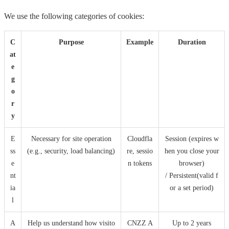
We use the following categories of cookies:
C
Purpose
Example
Duration
at
e
g
o
r
y
E
Necessary for site operation
Cloudfla
Session (expires w
ss
(e.g., security, load balancing)
re, sessio
hen you close your
e
n tokens
browser)
nt
/ Persistent(valid f
ia
or a set period)
l
A
Help us understand how visito
CNZZ A
Up to 2 years